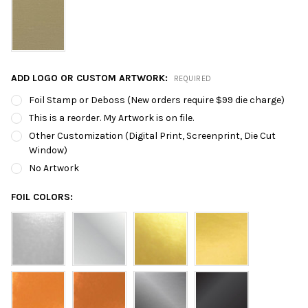
ADD LOGO OR CUSTOM ARTWORK:
REQUIRED
Foil Stamp or Deboss (New orders require $99 die charge)
This is a reorder. My Artwork is on file.
Other Customization (Digital Print, Screenprint, Die Cut
Window)
No Artwork
FOIL COLORS: