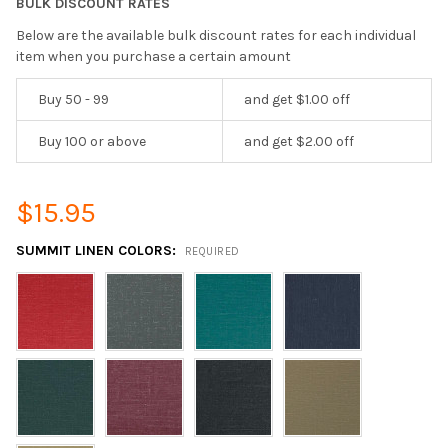
BULK DISCOUNT RATES
Below are the available bulk discount rates for each individual
item when you purchase a certain amount
Buy 50 - 99
and get $1.00 off
Buy 100 or above
and get $2.00 off
$15.95
SUMMIT LINEN COLORS:
REQUIRED