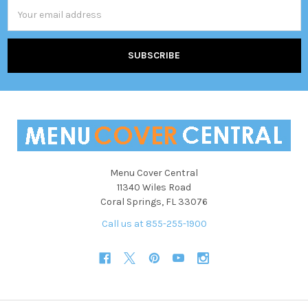
Email
Address
Menu Cover Central
11340 Wiles Road
Coral Springs, FL 33076
Call us at 855-255-1900