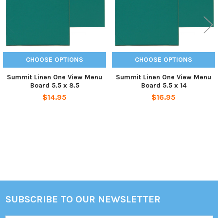
CHOOSE OPTIONS
CHOOSE OPTIONS
Summit Linen One View Menu
Summit Linen One View Menu
Board 5.5 x 8.5
Board 5.5 x 14
$14.95
$16.95
Sidebar
SUBSCRIBE TO OUR NEWSLETTER
Footer