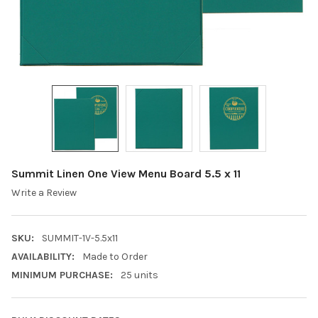
Summit Linen One View Menu Board 5.5 x 11
Write a Review
SKU:
SUMMIT-1V-5.5x11
AVAILABILITY:
Made to Order
MINIMUM PURCHASE:
25 units