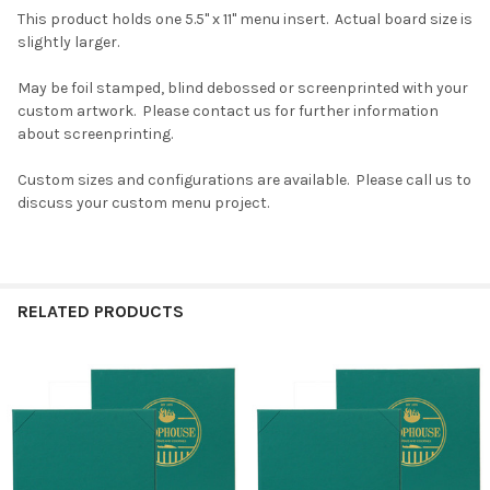
This product holds one 5.5" x 11" menu insert. Actual board size is
slightly larger.
May be foil stamped, blind debossed or screenprinted with your
custom artwork. Please contact us for further information
about screenprinting.
Custom sizes and configurations are available. Please call us to
discuss your custom menu project.
RELATED PRODUCTS
Related
Products