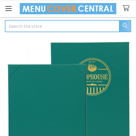
Search