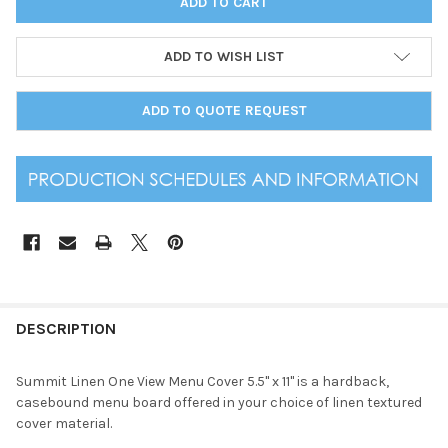
ADD TO WISH LIST
ADD TO QUOTE REQUEST
DESCRIPTION
Summit Linen One View Menu Cover 5.5" x 11" is a hardback,
casebound menu board offered in your choice of linen textured
cover material.