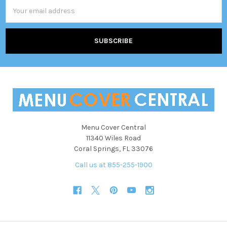
Email
Address
Menu Cover Central
11340 Wiles Road
Coral Springs, FL 33076
Call us at 855-255-1900