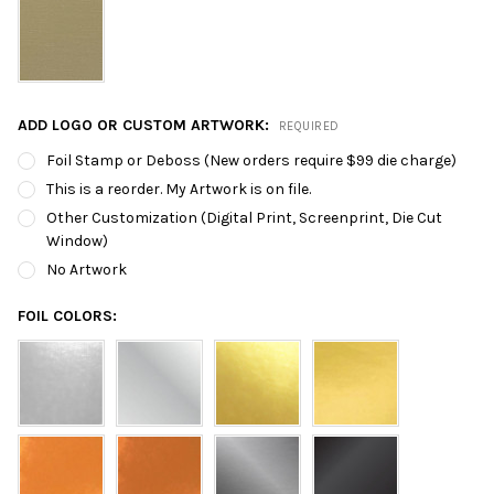
ADD LOGO OR CUSTOM ARTWORK:
REQUIRED
Foil Stamp or Deboss (New orders require $99 die charge)
This is a reorder. My Artwork is on file.
Other Customization (Digital Print, Screenprint, Die Cut
Window)
No Artwork
FOIL COLORS: