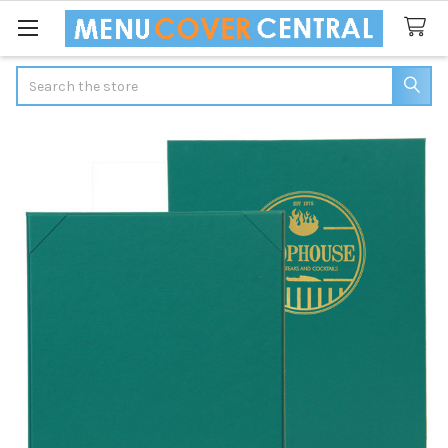
Search