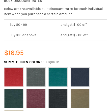
BULK DISCOUNT RATES
Below are the available bulk discount rates for each individual
item when you purchase a certain amount
Buy 50 - 99
and get $1.00 off
Buy 100 or above
and get $2.00 off
$16.95
SUMMIT LINEN COLORS:
REQUIRED