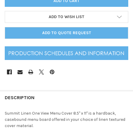
ADD TO WISH LIST
ADD TO QUOTE REQUEST
DESCRIPTION
Summit Linen One View Menu Cover 8.5" x 11" is a hardback,
casebound menu board offered in your choice of linen textured
cover material.