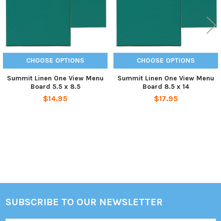
CHOOSE OPTIONS
CHOOSE OPTIONS
Summit Linen One View Menu
Summit Linen One View Menu
Board 5.5 x 8.5
Board 8.5 x 14
$14.95
$17.95
Sidebar
SUBSCRIBE TO OUR NEWSLETTER
Footer