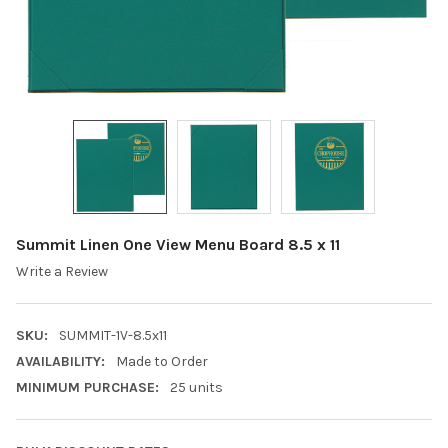
Summit Linen One View Menu Board 8.5 x 11
Write a Review
SKU:
SUMMIT-1V-8.5x11
AVAILABILITY:
Made to Order
MINIMUM PURCHASE:
25 units