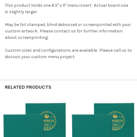
This product holds one 8.5" x 11" menu insert. Actual board size
is slightly larger.
May be foil stamped, blind debossed or screenprinted with your
custom artwork. Please contact us for further information
about screenprinting.
Custom sizes and configurations are available. Please call us to
discuss your custom menu project.
RELATED PRODUCTS
Related
Products