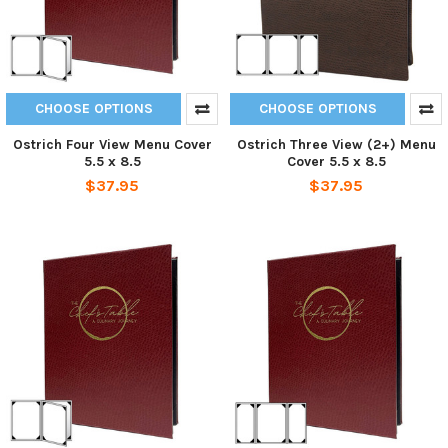
CHOOSE OPTIONS
CHOOSE OPTIONS
Ostrich Four View Menu Cover
Ostrich Three View (2+) Menu
5.5 x 8.5
Cover 5.5 x 8.5
$37.95
$37.95