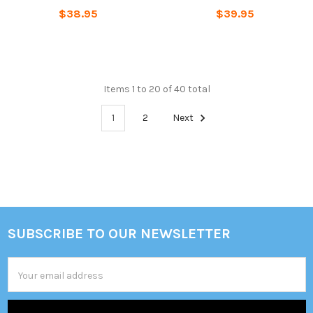
$38.95
$39.95
Items 1 to 20 of 40 total
1
2
Next
SUBSCRIBE TO OUR NEWSLETTER
Footer
Email
Address