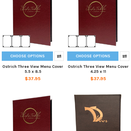
CHOOSE OPTIONS
CHOOSE OPTIONS
Ostrich Three View Menu Cover
Ostrich Three View Menu Cover
5.5 x 8.5
4.25 x 11
$37.95
$37.95