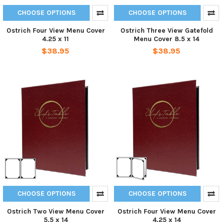
CHOOSE OPTIONS
CHOOSE OPTIONS
Ostrich Four View Menu Cover
Ostrich Three View Gatefold
4.25 x 11
Menu Cover 8.5 x 14
$38.95
$38.95
CHOOSE OPTIONS
CHOOSE OPTIONS
Ostrich Two View Menu Cover
Ostrich Four View Menu Cover
5.5 x 14
4.25 x 14