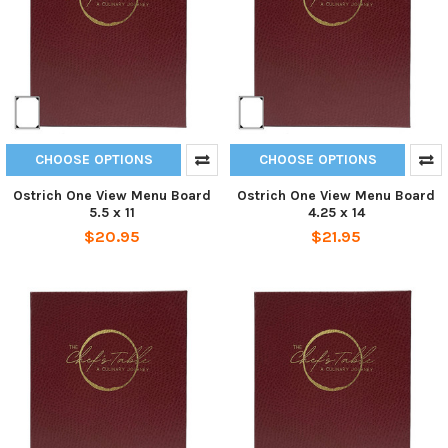
CHOOSE OPTIONS
CHOOSE OPTIONS
Ostrich One View Menu Board
Ostrich One View Menu Board
5.5 x 11
4.25 x 14
$20.95
$21.95