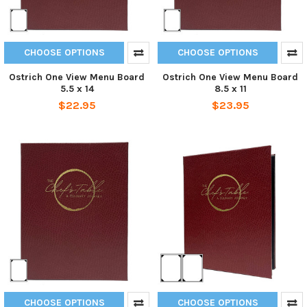
CHOOSE OPTIONS
CHOOSE OPTIONS
Ostrich One View Menu Board
Ostrich One View Menu Board
5.5 x 14
8.5 x 11
$22.95
$23.95
CHOOSE OPTIONS
CHOOSE OPTIONS