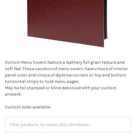
Ostrich Menu Covers feature a leathery full grain texture and
soft feel. These casebound menu covers have choice of interior
panel color and choice of diploma corners or top and bottom
horizontal strips to hold menu pages.
May be foil stamped or blind debossed with your custom
artwork.
Custom sizes available.