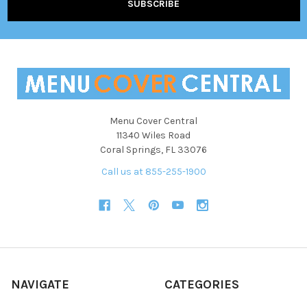
Menu Cover Central
11340 Wiles Road
Coral Springs, FL 33076
Call us at 855-255-1900
NAVIGATE
CATEGORIES