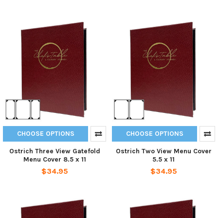
CHOOSE OPTIONS
CHOOSE OPTIONS
Ostrich Three View Gatefold
Ostrich Two View Menu Cover
Menu Cover 8.5 x 11
5.5 x 11
$34.95
$34.95