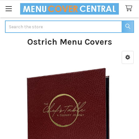
Search
Ostrich Menu Covers
Sidebar