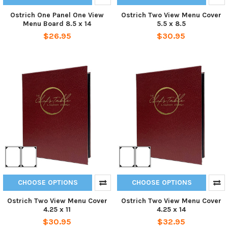
Ostrich One Panel One View
Ostrich Two View Menu Cover
Menu Board 8.5 x 14
5.5 x 8.5
$26.95
$30.95
CHOOSE OPTIONS
CHOOSE OPTIONS
Ostrich Two View Menu Cover
Ostrich Two View Menu Cover
4.25 x 11
4.25 x 14
$30.95
$32.95