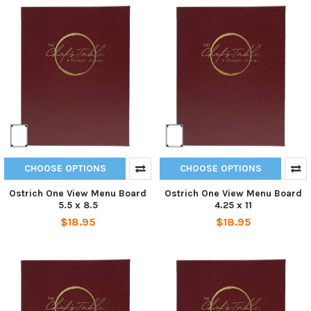
CHOOSE OPTIONS
CHOOSE OPTIONS
Ostrich One View Menu Board
Ostrich One View Menu Board
5.5 x 8.5
4.25 x 11
$18.95
$18.95