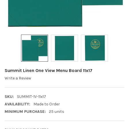
Summit Linen One View Menu Board 11x17
Write a Review
SKU:
SUMMIT-1V-11x17
AVAILABILITY:
Made to Order
MINIMUM PURCHASE:
25 units