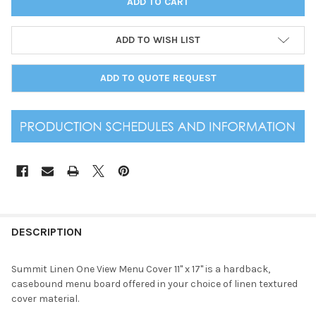
ADD TO WISH LIST
ADD TO QUOTE REQUEST
DESCRIPTION
Summit Linen One View Menu Cover 11" x 17" is a hardback,
casebound menu board offered in your choice of linen textured
cover material.