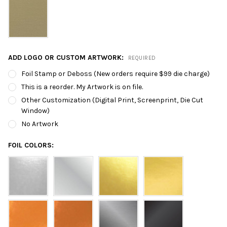
ADD LOGO OR CUSTOM ARTWORK:
REQUIRED
Foil Stamp or Deboss (New orders require $99 die charge)
This is a reorder. My Artwork is on file.
Other Customization (Digital Print, Screenprint, Die Cut
Window)
No Artwork
FOIL COLORS: