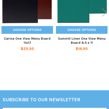
CHOOSE OPTIONS
CHOOSE OPTIONS
Carina One View Menu Board
Summit Linen One View Menu
11x17
Board 8.5 x 11
$25.95
$16.95
Sidebar
SUBSCRIBE TO OUR NEWSLETTER
Footer