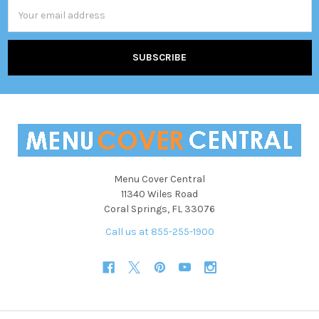
Email
Address
Menu Cover Central
11340 Wiles Road
Coral Springs, FL 33076
Call us at 855-255-1900