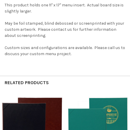
This product holds one 11" x 17" menu insert. Actual board size is
slightly larger.
May be foil stamped, blind debossed or screenprinted with your
custom artwork. Please contact us for further information
about screenprinting.
Custom sizes and configurations are available. Please call us to
discuss your custom menu project.
RELATED PRODUCTS
Related
Products