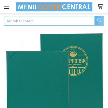
Search