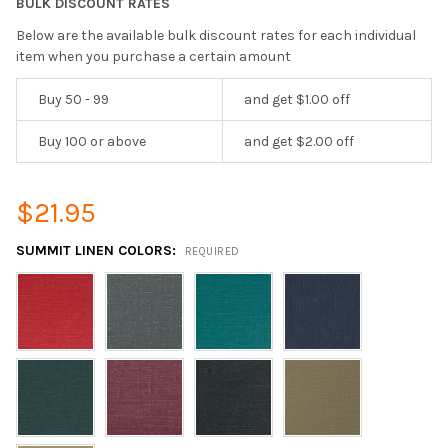
BULK DISCOUNT RATES
Below are the available bulk discount rates for each individual
item when you purchase a certain amount
Buy 50 - 99
and get $1.00 off
Buy 100 or above
and get $2.00 off
$21.95
SUMMIT LINEN COLORS:
REQUIRED